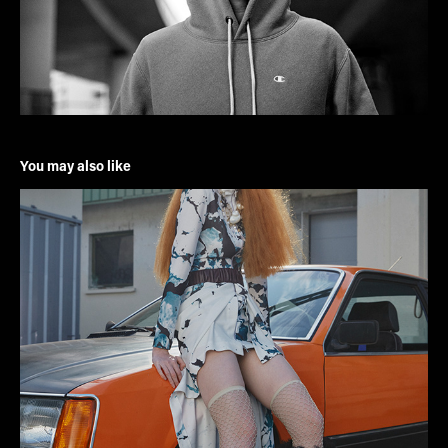
You may also like