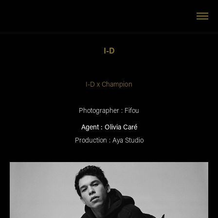
I-D
I-D x Champion
Photographer : Fifou
Agent : Olivia Caré
Production : Aya Studio