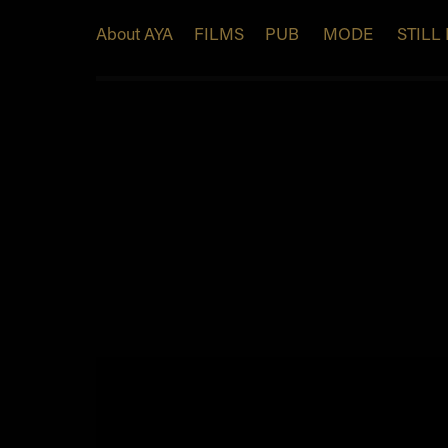
About AYA
FILMS
PUB
MODE
STILL 