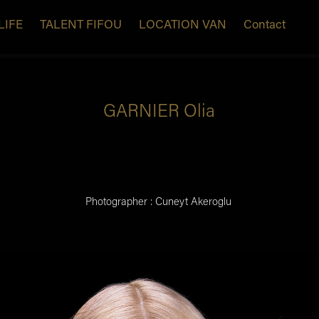
LIFE
TALENT FIFOU
LOCATION VAN
Contact
GARNIER Olia
Photographer : Cuneyt Akeroglu